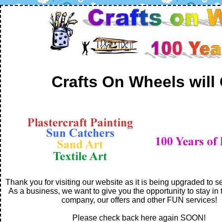
Crafts On Wheels will
Thank you for visiting our website as it is being upgraded to s
As a business, we want to give you the opportunity to stay in 
company, our offers and other FUN services!
Please check back here again SOON!