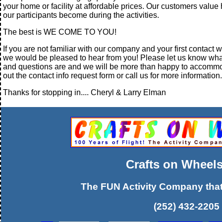
your home or facility at affordable prices. Our customers valu
our participants become during the activities.
The best is WE COME TO YOU!
If you are not familiar with our company and your first contact wi
we would be pleased to hear from you! Please let us know wh
and questions are and we will be more than happy to accommod
out the contact info request form or call us for more information.
Thanks for stopping in.... Cheryl & Larry Elman
Crafts on Wheels
The FUN Activity Company tha
(252) 432-2205