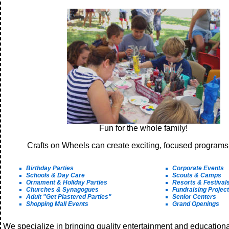
Fun for the whole family!
Crafts on Wheels can create exciting, focused programs 
Birthday Parties
Corporate Events
Schools & Day Care
Scouts & Camps
Ornament & Holiday Parties
Resorts & Festival
Churches & Synagogues
Fundraising Projec
Adult "Get Plastered Parties"
Senior Centers
Shopping Mall Events
Grand Openings
We specialize in bringing quality entertainment and education