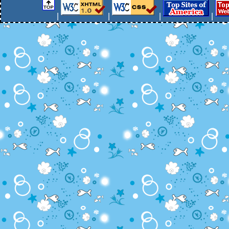
|
|
|
|